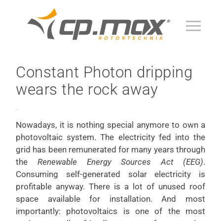
Constant Photon dripping
wears the rock away
Nowadays, it is nothing special anymore to own a
photovoltaic system. The electricity fed into the
grid has been remunerated for many years through
the
Renewable Energy Sources Act (EEG)
.
Consuming self-generated solar electricity is
profitable anyway. There is a lot of unused roof
space available for installation. And most
importantly: photovoltaics is one of the most