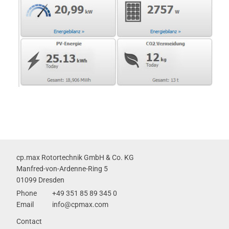
cp.max Rotortechnik GmbH & Co. KG
Manfred-von-Ardenne-Ring 5
01099 Dresden
Phone
+49 351 85 89 345 0
Email
info@cpmax.com
Skip
Contact
navigation