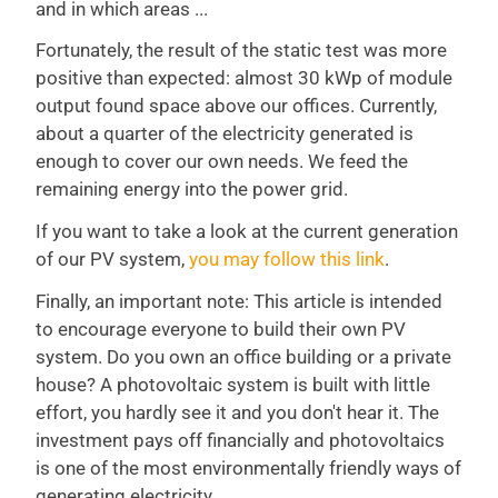
and in which areas ...
Fortunately, the result of the static test was more
positive than expected: almost 30 kWp of module
output found space above our offices. Currently,
about a quarter of the electricity generated is
enough to cover our own needs. We feed the
remaining energy into the power grid.
If you want to take a look at the current generation
of our PV system,
you may follow this link
.
Finally, an important note: This article is intended
to encourage everyone to build their own PV
system. Do you own an office building or a private
house? A photovoltaic system is built with little
effort, you hardly see it and you don't hear it. The
investment pays off financially and photovoltaics
is one of the most environmentally friendly ways of
generating electricity.