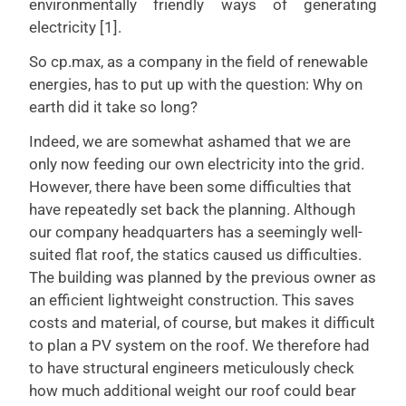
environmentally friendly ways of generating
electricity [1].
So cp.max, as a company in the field of renewable
energies, has to put up with the question: Why on
earth did it take so long?
Indeed, we are somewhat ashamed that we are
only now feeding our own electricity into the grid.
However, there have been some difficulties that
have repeatedly set back the planning. Although
our company headquarters has a seemingly well-
suited flat roof, the statics caused us difficulties.
The building was planned by the previous owner as
an efficient lightweight construction. This saves
costs and material, of course, but makes it difficult
to plan a PV system on the roof. We therefore had
to have structural engineers meticulously check
how much additional weight our roof could bear