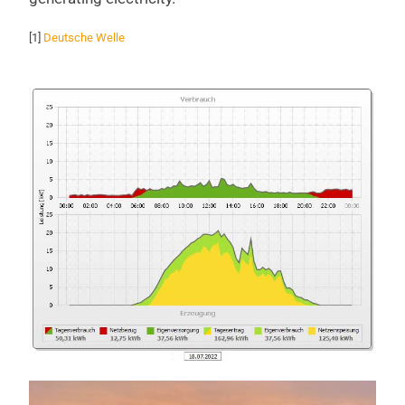
[1]
Deutsche Welle